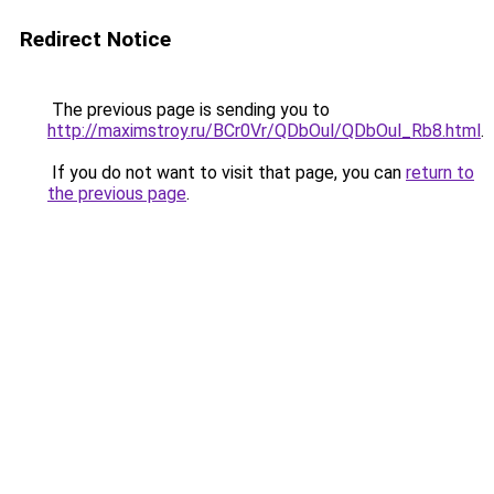
Redirect Notice
The previous page is sending you to
http://maximstroy.ru/BCr0Vr/QDbOul/QDbOul_Rb8.html
.
If you do not want to visit that page, you can
return to
the previous page
.