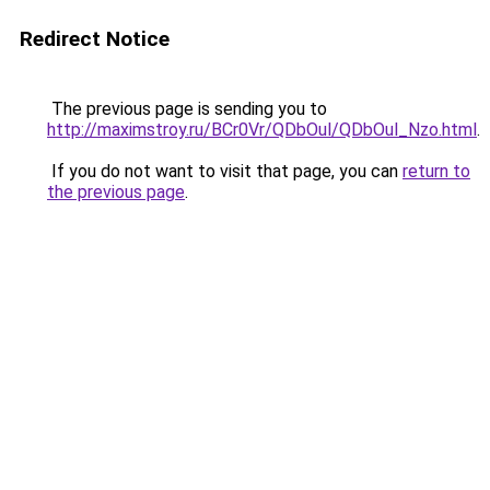
Redirect Notice
The previous page is sending you to
http://maximstroy.ru/BCr0Vr/QDbOul/QDbOul_Nzo.html
.
If you do not want to visit that page, you can
return to
the previous page
.