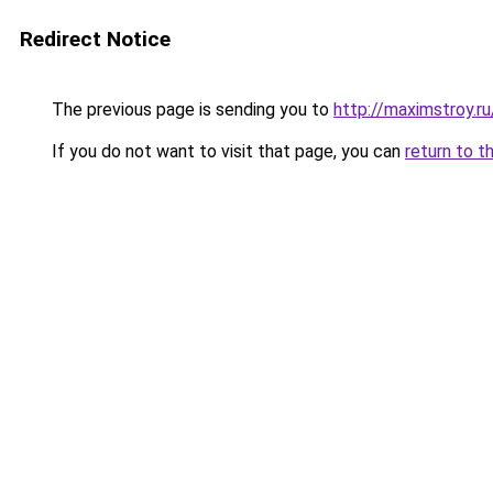
Redirect Notice
The previous page is sending you to
http://maximstroy.
If you do not want to visit that page, you can
return to t