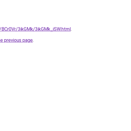
ru/BCr0Vr/3ikGMk/3ikGMk_iSW.html
.
he previous page
.