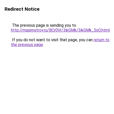
Redirect Notice
The previous page is sending you to
http://maximstroy.ru/BCr0Vr/3ikGMk/3ikGMk_5sO.html
.
If you do not want to visit that page, you can
return to
the previous page
.