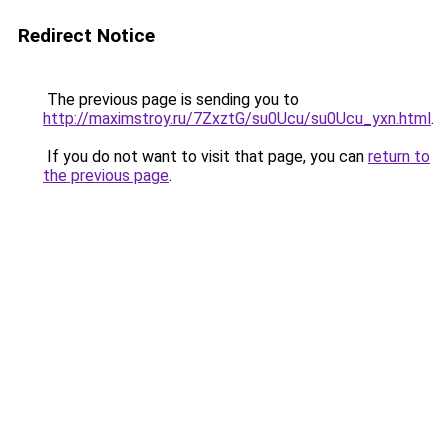
Redirect Notice
The previous page is sending you to
http://maximstroy.ru/7ZxztG/su0Ucu/su0Ucu_yxn.html
.
If you do not want to visit that page, you can
return to
the previous page
.