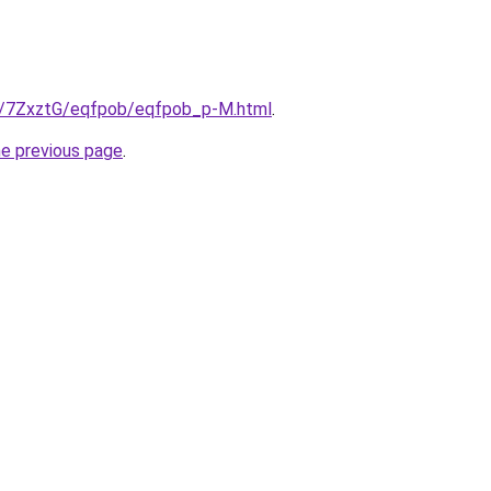
ru/7ZxztG/eqfpob/eqfpob_p-M.html
.
he previous page
.