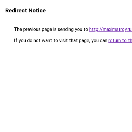
Redirect Notice
The previous page is sending you to
http://maximstroy.
If you do not want to visit that page, you can
return to t