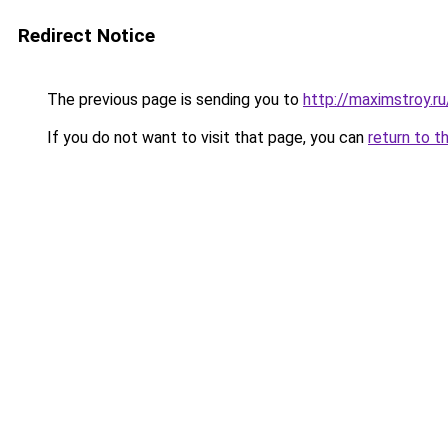
Redirect Notice
The previous page is sending you to
http://maximstroy.
If you do not want to visit that page, you can
return to t