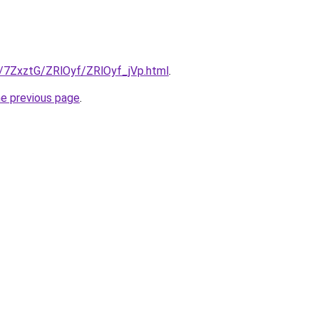
ru/7ZxztG/ZRlOyf/ZRlOyf_jVp.html
.
he previous page
.