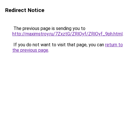
Redirect Notice
The previous page is sending you to
http://maximstroy.ru/7ZxztG/ZRlOyf/ZRlOyf_9ph.html
.
If you do not want to visit that page, you can
return to
the previous page
.