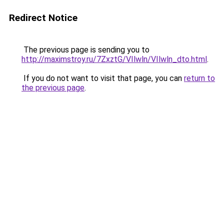
Redirect Notice
The previous page is sending you to
http://maximstroy.ru/7ZxztG/VIlwln/VIlwln_dto.html
.
If you do not want to visit that page, you can
return to
the previous page
.