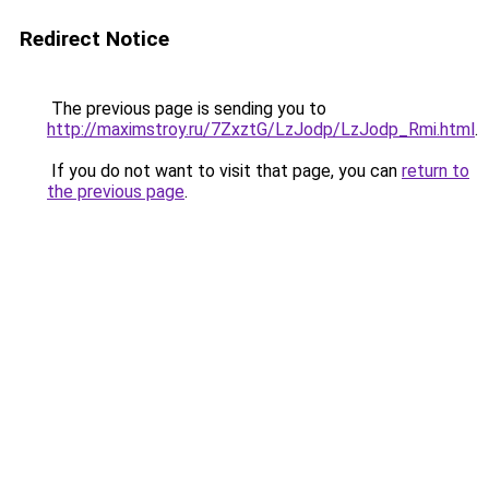
Redirect Notice
The previous page is sending you to
http://maximstroy.ru/7ZxztG/LzJodp/LzJodp_Rmi.html
.
If you do not want to visit that page, you can
return to
the previous page
.