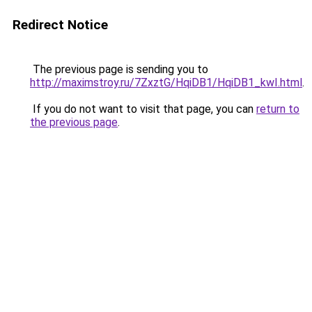
Redirect Notice
The previous page is sending you to
http://maximstroy.ru/7ZxztG/HqiDB1/HqiDB1_kwI.html
.
If you do not want to visit that page, you can
return to
the previous page
.