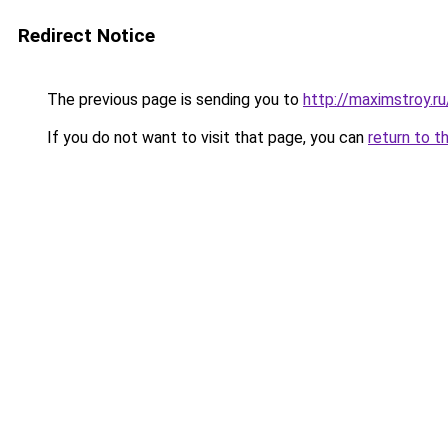
Redirect Notice
The previous page is sending you to
http://maximstroy.
If you do not want to visit that page, you can
return to t