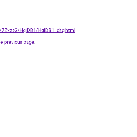
ru/7ZxztG/HqiDB1/HqiDB1_dtq.html
.
he previous page
.