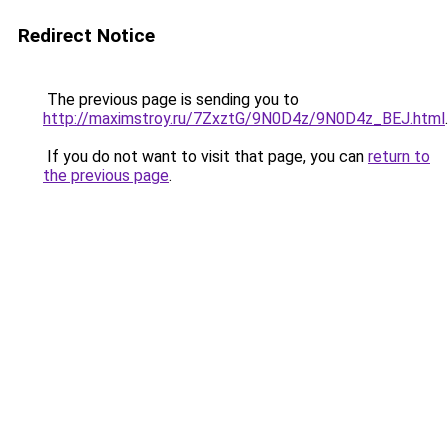
Redirect Notice
The previous page is sending you to
http://maximstroy.ru/7ZxztG/9N0D4z/9N0D4z_BEJ.html
.
If you do not want to visit that page, you can
return to
the previous page
.