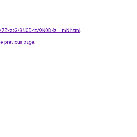
.ru/7ZxztG/9N0D4z/9N0D4z_1mN.html
.
he previous page
.