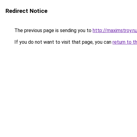
Redirect Notice
The previous page is sending you to
http://maximstroy
If you do not want to visit that page, you can
return to t