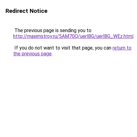
Redirect Notice
The previous page is sending you to
http://maximstroy.ru/5AM70Q/uerlBG/uerlBG_WEz.html
.
If you do not want to visit that page, you can
return to
the previous page
.