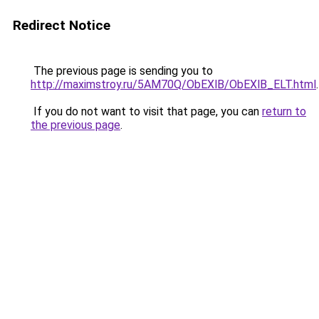
Redirect Notice
The previous page is sending you to
http://maximstroy.ru/5AM70Q/ObEXlB/ObEXlB_ELT.html
.
If you do not want to visit that page, you can
return to
the previous page
.