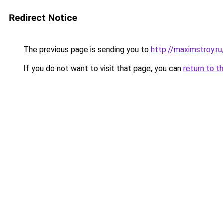
Redirect Notice
The previous page is sending you to
http://maximstroy
If you do not want to visit that page, you can
return to t