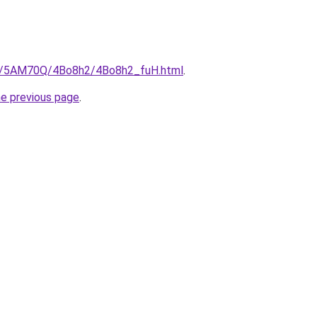
.ru/5AM70Q/4Bo8h2/4Bo8h2_fuH.html
.
he previous page
.