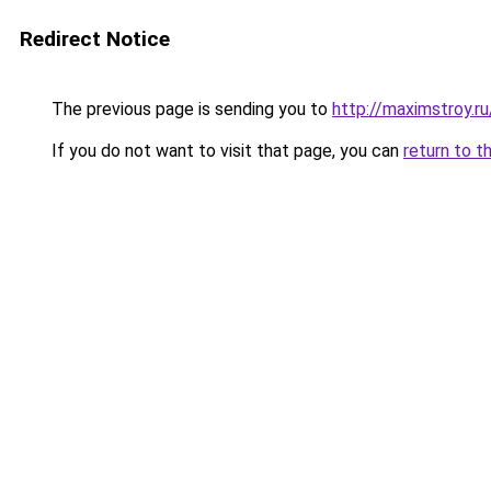
Redirect Notice
The previous page is sending you to
http://maximstroy.
If you do not want to visit that page, you can
return to t