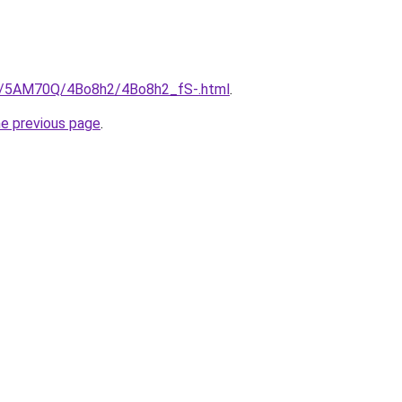
ru/5AM70Q/4Bo8h2/4Bo8h2_fS-.html
.
he previous page
.