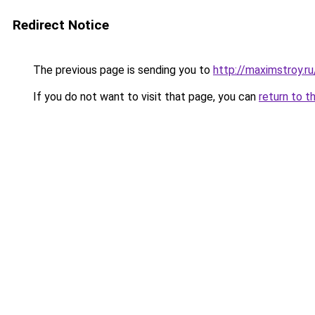
Redirect Notice
The previous page is sending you to
http://maximstroy.
If you do not want to visit that page, you can
return to t