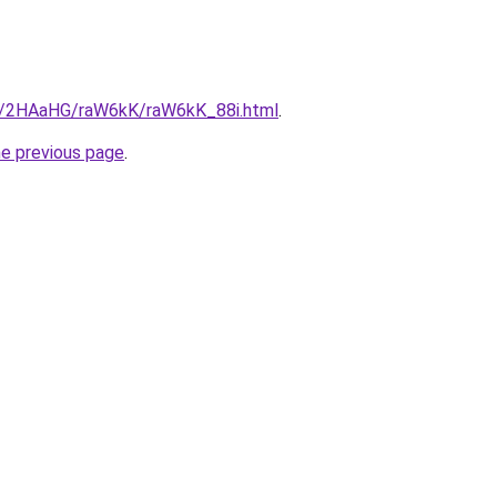
ru/2HAaHG/raW6kK/raW6kK_88i.html
.
he previous page
.