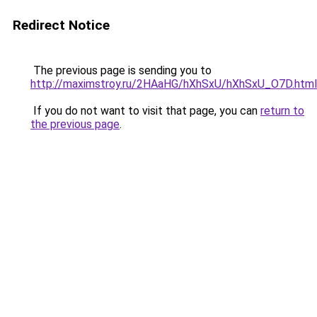
Redirect Notice
The previous page is sending you to
http://maximstroy.ru/2HAaHG/hXhSxU/hXhSxU_O7D.html
If you do not want to visit that page, you can
return to
the previous page
.