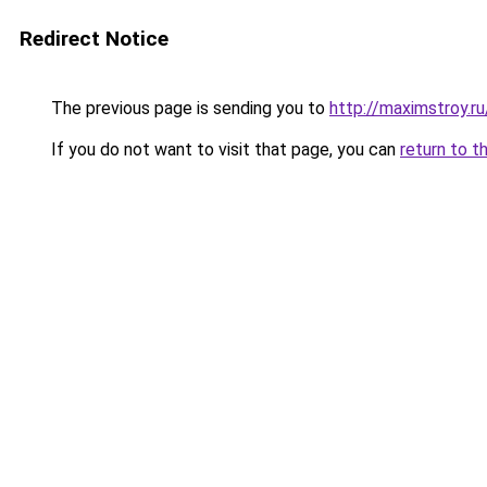
Redirect Notice
The previous page is sending you to
http://maximstroy
If you do not want to visit that page, you can
return to t