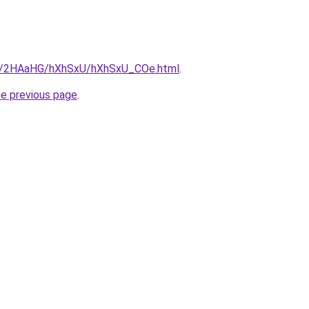
.ru/2HAaHG/hXhSxU/hXhSxU_COe.html
.
he previous page
.