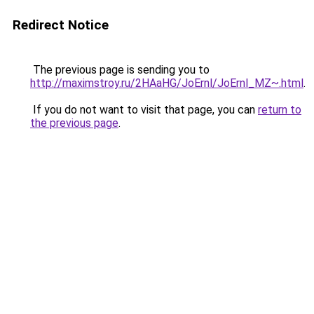
Redirect Notice
The previous page is sending you to
http://maximstroy.ru/2HAaHG/JoErnl/JoErnl_MZ~.html
.
If you do not want to visit that page, you can
return to
the previous page
.