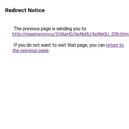
Redirect Notice
The previous page is sending you to
http://maximstroy.ru/2HAaHG/6pNn0U/6pNn0U_D0h.htm
If you do not want to visit that page, you can
return to
the previous page
.