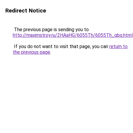
Redirect Notice
The previous page is sending you to
http://maximstroy.ru/2HAaHG/6055Th/6055Th_qbq.html
If you do not want to visit that page, you can
return to
the previous page
.