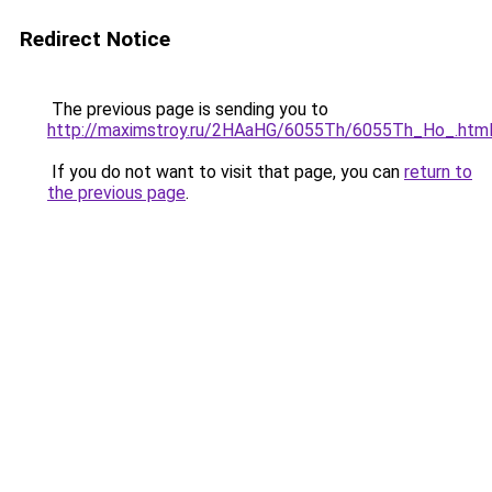
Redirect Notice
The previous page is sending you to
http://maximstroy.ru/2HAaHG/6055Th/6055Th_Ho_.htm
If you do not want to visit that page, you can
return to
the previous page
.