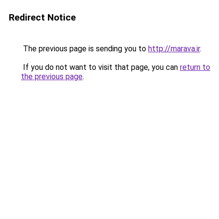
Redirect Notice
The previous page is sending you to
http://marava.ir
.
If you do not want to visit that page, you can
return to
the previous page
.