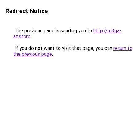
Redirect Notice
The previous page is sending you to
http://m3ga-
at.store
.
If you do not want to visit that page, you can
return to
the previous page
.