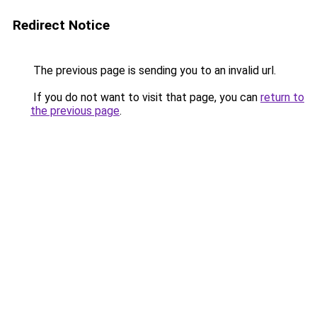
Redirect Notice
The previous page is sending you to an invalid url.
If you do not want to visit that page, you can
return to
the previous page
.