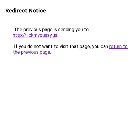
Redirect Notice
The previous page is sending you to
http://lickmypussy.us
.
If you do not want to visit that page, you can
return to
the previous page
.