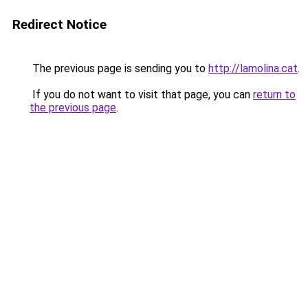
Redirect Notice
The previous page is sending you to
http://lamolina.cat
.
If you do not want to visit that page, you can
return to
the previous page
.