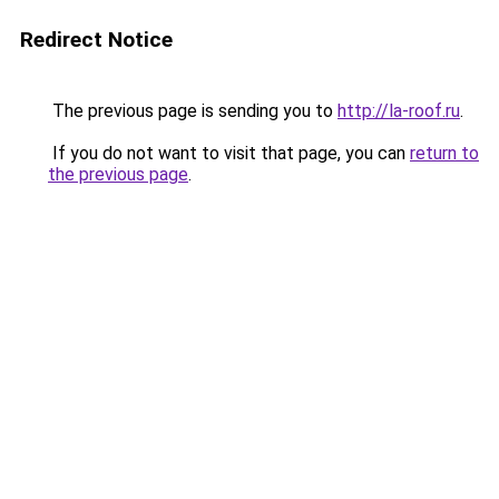
Redirect Notice
The previous page is sending you to
http://la-roof.ru
.
If you do not want to visit that page, you can
return to
the previous page
.