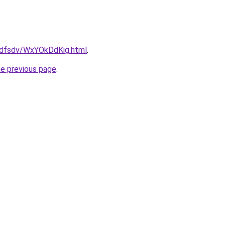
rfdfsdv/WxYOkDdKig.html
.
he previous page
.