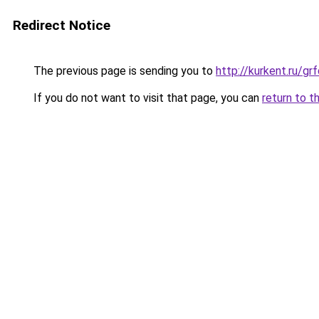
Redirect Notice
The previous page is sending you to
http://kurkent.ru/g
If you do not want to visit that page, you can
return to t