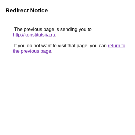
Redirect Notice
The previous page is sending you to
http://konstitutsiia.ru
.
If you do not want to visit that page, you can
return to
the previous page
.