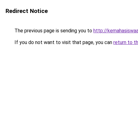
Redirect Notice
The previous page is sending you to
http://kemahasiswaa
If you do not want to visit that page, you can
return to t