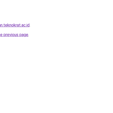
n.teknokrat.ac.id
.
he previous page
.