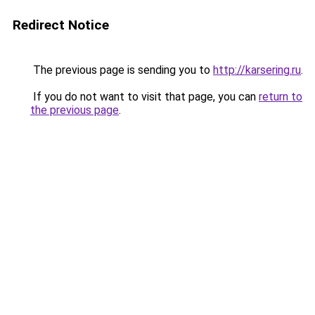
Redirect Notice
The previous page is sending you to
http://karsering.ru
.
If you do not want to visit that page, you can
return to
the previous page
.