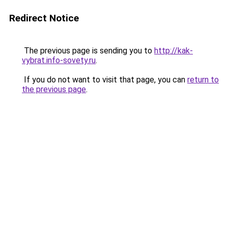
Redirect Notice
The previous page is sending you to
http://kak-
vybrat.info-sovety.ru
.
If you do not want to visit that page, you can
return to
the previous page
.