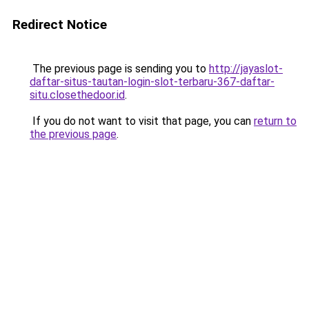
Redirect Notice
The previous page is sending you to
http://jayaslot-
daftar-situs-tautan-login-slot-terbaru-367-daftar-
situ.closethedoor.id
.
If you do not want to visit that page, you can
return to
the previous page
.