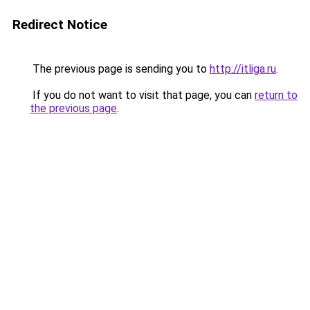
Redirect Notice
The previous page is sending you to
http://itliga.ru
.
If you do not want to visit that page, you can
return to
the previous page
.