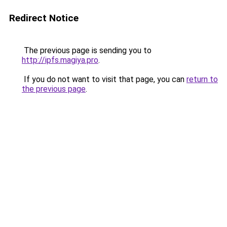
Redirect Notice
The previous page is sending you to
http://ipfs.magiya.pro
.
If you do not want to visit that page, you can
return to
the previous page
.