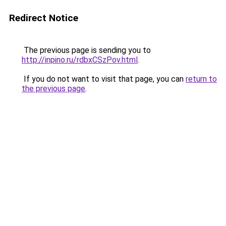
Redirect Notice
The previous page is sending you to
http://inpino.ru/rdbxCSzPov.html
.
If you do not want to visit that page, you can
return to
the previous page
.