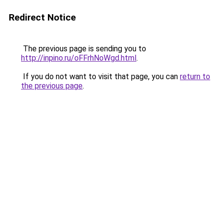
Redirect Notice
The previous page is sending you to
http://inpino.ru/oFFrhNoWgd.html
.
If you do not want to visit that page, you can
return to
the previous page
.