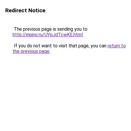
Redirect Notice
The previous page is sending you to
http://inpino.ru/UYpJdTcwKE.html
.
If you do not want to visit that page, you can
return to
the previous page
.