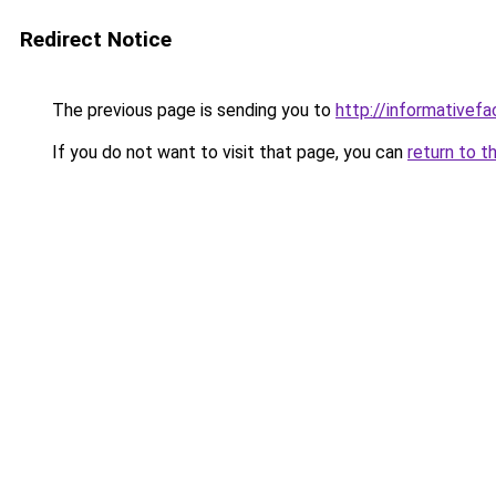
Redirect Notice
The previous page is sending you to
http://informativefa
If you do not want to visit that page, you can
return to t