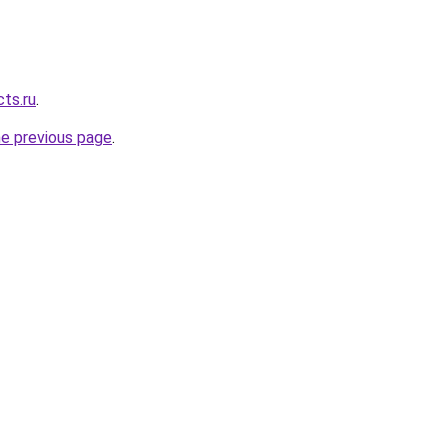
cts.ru
.
he previous page
.