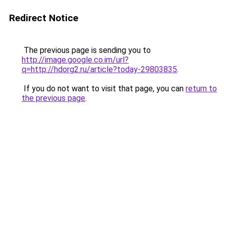
Redirect Notice
The previous page is sending you to
http://image.google.co.im/url?
q=http://hdorg2.ru/article?today-29803835
.
If you do not want to visit that page, you can
return to
the previous page
.