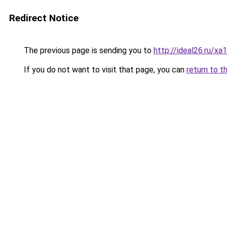
Redirect Notice
The previous page is sending you to
http://ideal26.ru/
If you do not want to visit that page, you can
return to t