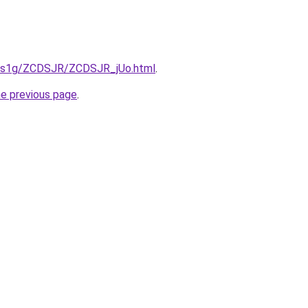
xa1s1g/ZCDSJR/ZCDSJR_jUo.html
.
he previous page
.