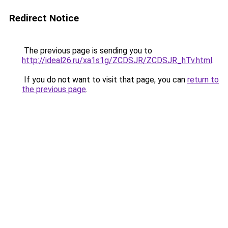
Redirect Notice
The previous page is sending you to
http://ideal26.ru/xa1s1g/ZCDSJR/ZCDSJR_hTv.html
.
If you do not want to visit that page, you can
return to
the previous page
.