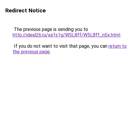
Redirect Notice
The previous page is sending you to
http://ideal26.ru/xa1s1g/W5L8ff/W5L8ff_nSx.html
.
If you do not want to visit that page, you can
return to
the previous page
.