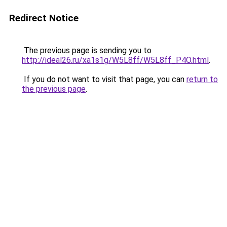
Redirect Notice
The previous page is sending you to
http://ideal26.ru/xa1s1g/W5L8ff/W5L8ff_P4O.html
.
If you do not want to visit that page, you can
return to
the previous page
.