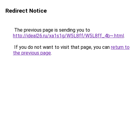
Redirect Notice
The previous page is sending you to
http://ideal26.ru/xa1s1g/W5L8ff/W5L8ff_4b~.html
.
If you do not want to visit that page, you can
return to
the previous page
.