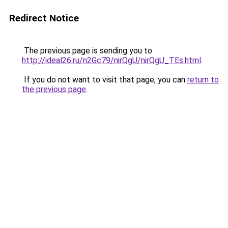
Redirect Notice
The previous page is sending you to
http://ideal26.ru/n2Gc79/nirQgU/nirQgU_TEs.html
.
If you do not want to visit that page, you can
return to
the previous page
.